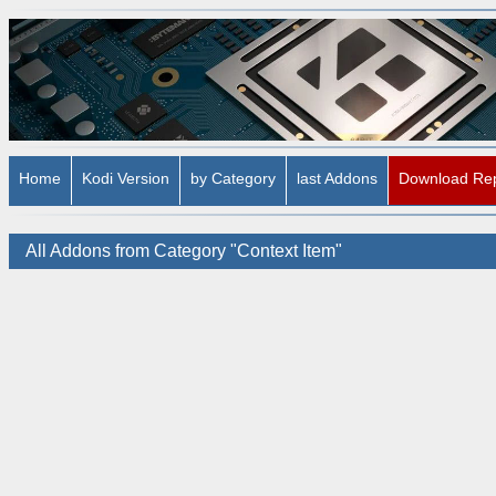
Home
Kodi Version
by Category
last Addons
Download Re
All Addons from Category "Context Item"