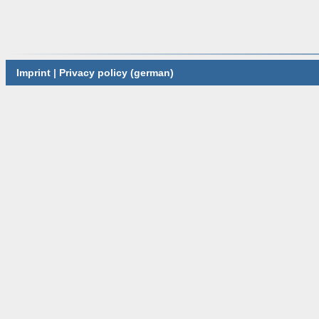
Imprint
|
Privacy policy (german)